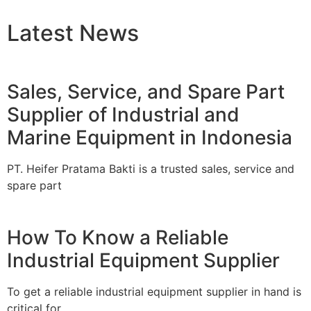
Latest News
Sales, Service, and Spare Part
Supplier of Industrial and
Marine Equipment in Indonesia
PT. Heifer Pratama Bakti is a trusted sales, service and
spare part
How To Know a Reliable
Industrial Equipment Supplier
To get a reliable industrial equipment supplier in hand is
critical for