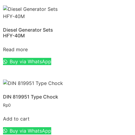
Diesel Generator Sets
HFY-40M
Read more
Buy via WhatsApp
DIN 819951 Type Chock
Rp
0
Add to cart
Buy via WhatsApp