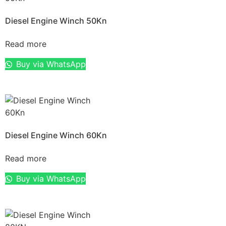
Diesel Engine Winch 50Kn
Read more
Buy via WhatsApp
Diesel Engine Winch 60Kn
Read more
Buy via WhatsApp