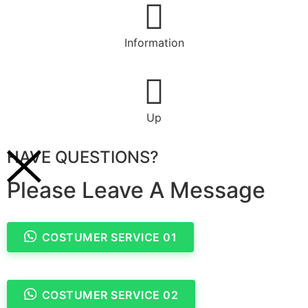
Information
Up
HAVE QUESTIONS?
Please Leave A Message
COSTUMER SERVICE 01
COSTUMER SERVICE 02