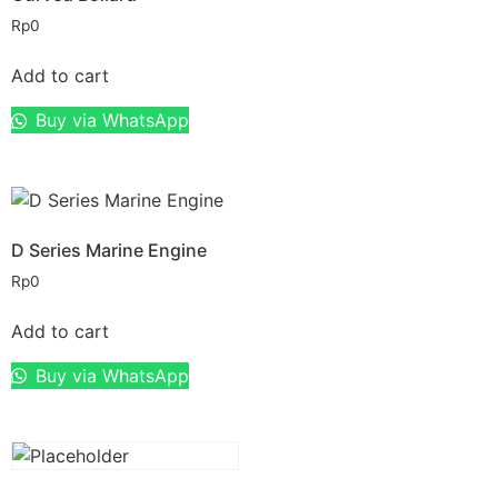
Rp
0
Add to cart
Buy via WhatsApp
D Series Marine Engine
Rp
0
Add to cart
Buy via WhatsApp