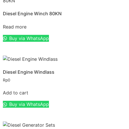
Diesel Engine Winch 80KN
Read more
Buy via WhatsApp
Diesel Engine Windlass
Rp
0
Add to cart
Buy via WhatsApp