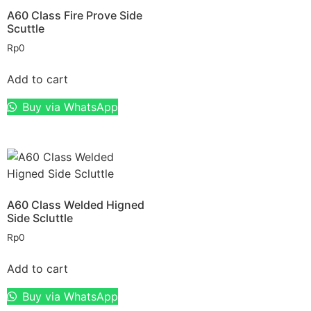
A60 Class Fire Prove Side
Scuttle
Rp
0
Add to cart
Buy via WhatsApp
A60 Class Welded Higned
Side Scluttle
Rp
0
Add to cart
Buy via WhatsApp