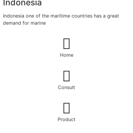
Indonesia
Indonesia one of the maritime countries has a great
demand for marine
Home
Consult
Product