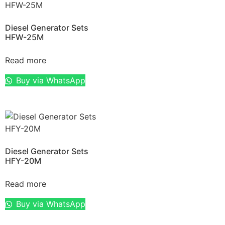
Diesel Generator Sets
HFW-25M
Read more
Buy via WhatsApp
Diesel Generator Sets
HFY-20M
Read more
Buy via WhatsApp