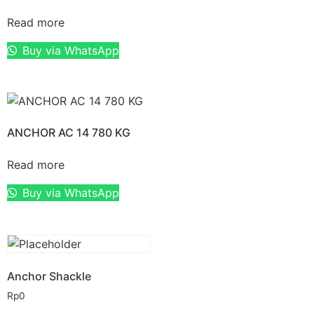
Read more
Buy via WhatsApp
ANCHOR AC 14 780 KG
Read more
Buy via WhatsApp
Anchor Shackle
Rp
0