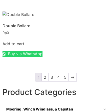
Double Bollard
Rp
0
Add to cart
Buy via WhatsApp
1
2
3
4
5
→
Product Categories
Mooring, Winch Windlass, & Capstan