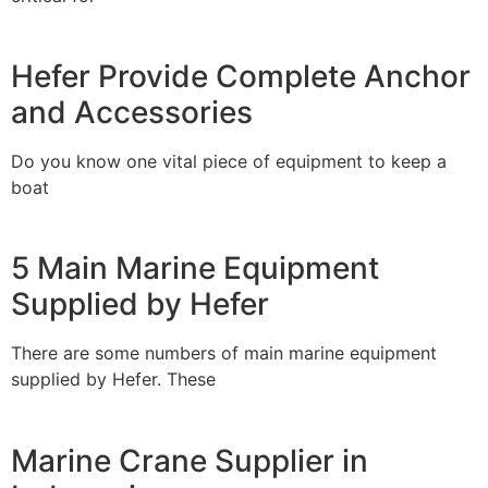
Hefer Provide Complete Anchor
and Accessories
Do you know one vital piece of equipment to keep a
boat
5 Main Marine Equipment
Supplied by Hefer
There are some numbers of main marine equipment
supplied by Hefer. These
Marine Crane Supplier in