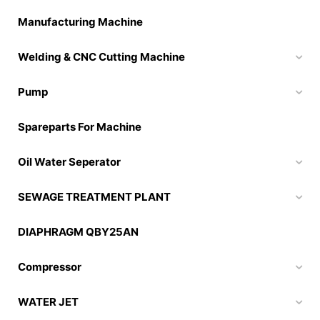
Manufacturing Machine
Welding & CNC Cutting Machine
Pump
Spareparts For Machine
Oil Water Seperator
SEWAGE TREATMENT PLANT
DIAPHRAGM QBY25AN
Compressor
WATER JET