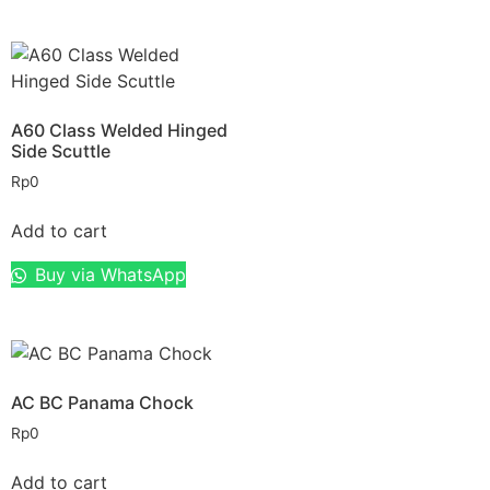
A60 Class Welded Hinged
Side Scuttle
Rp
0
Add to cart
Buy via WhatsApp
AC BC Panama Chock
Rp
0
Add to cart