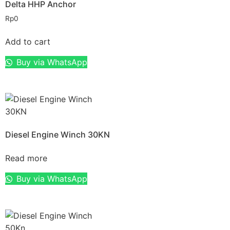
Delta HHP Anchor
Rp
0
Add to cart
Buy via WhatsApp
Diesel Engine Winch 30KN
Read more
Buy via WhatsApp