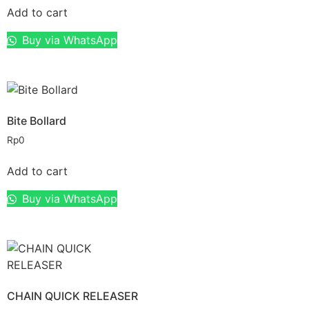
Add to cart
Buy via WhatsApp
Bite Bollard
Rp
0
Add to cart
Buy via WhatsApp
CHAIN QUICK RELEASER