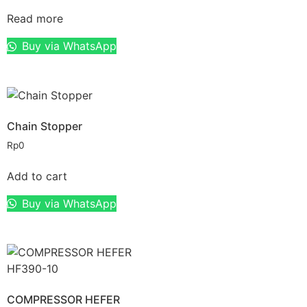
Read more
Buy via WhatsApp
Chain Stopper
Rp
0
Add to cart
Buy via WhatsApp
COMPRESSOR HEFER