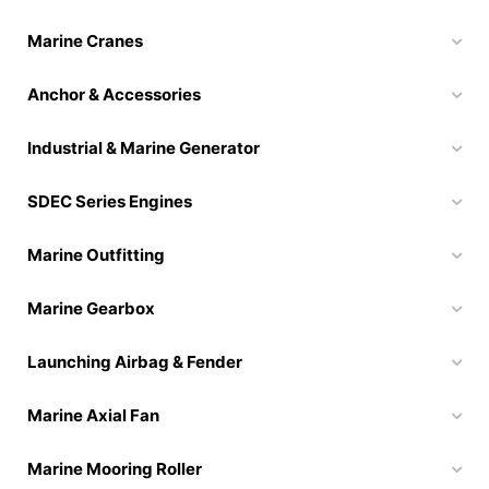
Marine Cranes
Anchor & Accessories
Industrial & Marine Generator
SDEC Series Engines
Marine Outfitting
Marine Gearbox
Launching Airbag & Fender
Marine Axial Fan
Marine Mooring Roller