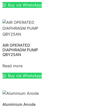
Buy via WhatsApp
AIR OPERATED
DIAPHRAGM PUMP
QBY25AN
Read more
Buy via WhatsApp
Aluminium Anode