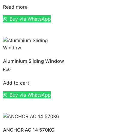
Read more
Buy via WhatsApp
Aluminium Sliding Window
Rp
0
Add to cart
Buy via WhatsApp
ANCHOR AC 14 570KG