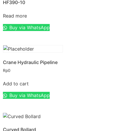
HF390-10
Read more
Buy via WhatsApp
Crane Hydraulic Pipeline
Rp
0
Add to cart
Buy via WhatsApp
Curved Bollard