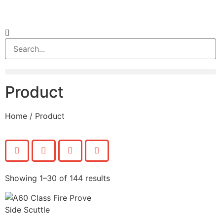
Product
Home
/ Product
Showing 1–30 of 144 results