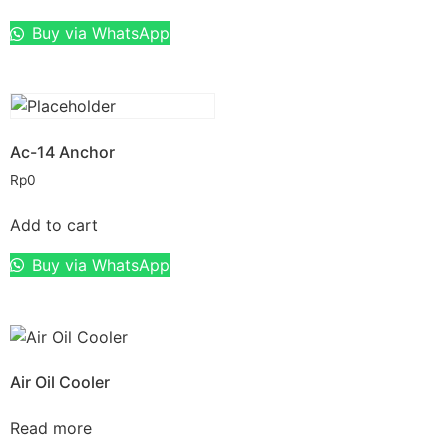
Buy via WhatsApp
Ac-14 Anchor
Rp
0
Add to cart
Buy via WhatsApp
Air Oil Cooler
Read more