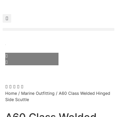
Home
/
Marine Outfitting
/ A60 Class Welded Hinged
Side Scuttle