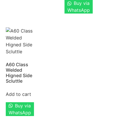
Buy via
WhatsApp
A60 Class
Welded
Higned Side
Scluttle
Add to cart
Buy via
WhatsApp