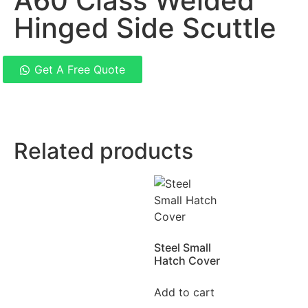
A60 Class Welded
Hinged Side Scuttle
Get A Free Quote
Related products
Steel Small
Hatch Cover
Add to cart