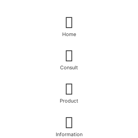
Home
Consult
Product
Information