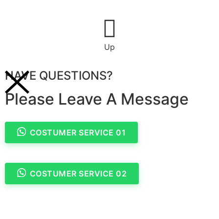
Up
HAVE QUESTIONS?
Please Leave A Message
COSTUMER SERVICE 01
COSTUMER SERVICE 02