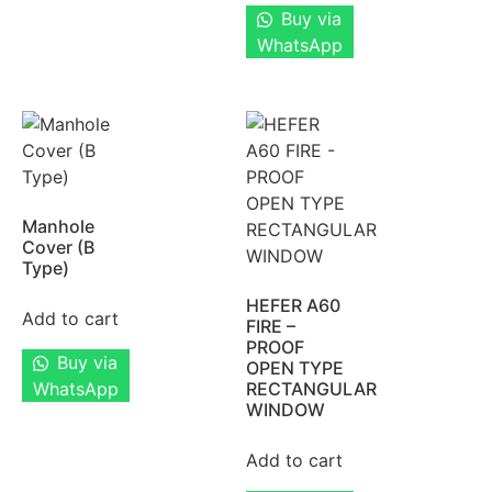
Buy via
WhatsApp
Manhole
Cover (B
Type)
HEFER A60
Add to cart
FIRE –
PROOF
Buy via
OPEN TYPE
WhatsApp
RECTANGULAR
WINDOW
Add to cart