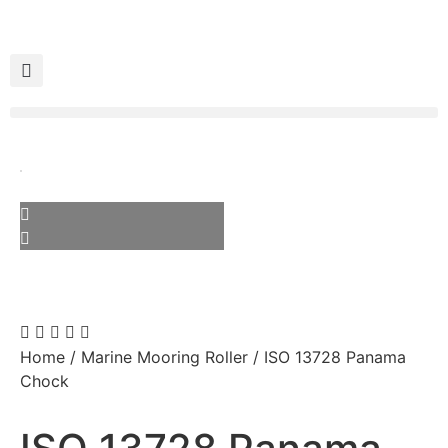
Home
/
Marine Mooring Roller
/ ISO 13728 Panama
Chock