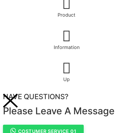
Product
Information
Up
HAVE QUESTIONS?
Please Leave A Message
COSTUMER SERVICE 01