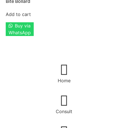
Bite Bollard
Add to cart
Buy via
WhatsApp
Home
Consult