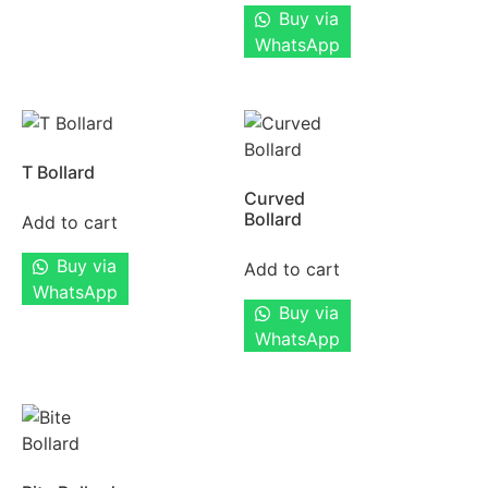
Buy via
WhatsApp
T Bollard
Curved
Bollard
Add to cart
Buy via
Add to cart
WhatsApp
Buy via
WhatsApp