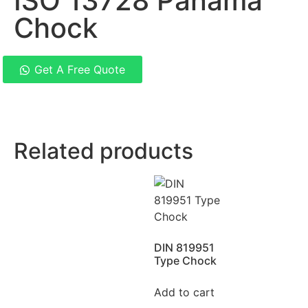
ISO 13728 Panama
Chock
Get A Free Quote
Related products
DIN 819951
Type Chock
Add to cart