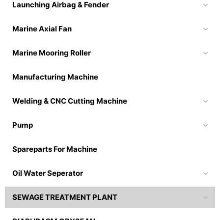
Launching Airbag & Fender
Marine Axial Fan
Marine Mooring Roller
Manufacturing Machine
Welding & CNC Cutting Machine
Pump
Spareparts For Machine
Oil Water Seperator
SEWAGE TREATMENT PLANT