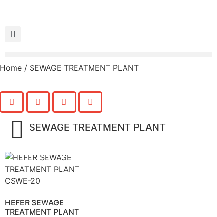
Home
/ SEWAGE TREATMENT PLANT
SEWAGE TREATMENT PLANT
HEFER SEWAGE
TREATMENT PLANT