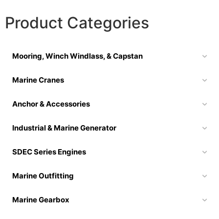
Product Categories
Mooring, Winch Windlass, & Capstan
Marine Cranes
Anchor & Accessories
Industrial & Marine Generator
SDEC Series Engines
Marine Outfitting
Marine Gearbox