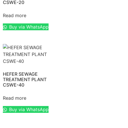
CSWE-20
Read more
Buy via WhatsApp
HEFER SEWAGE
TREATMENT PLANT
CSWE-40
Read more
Buy via WhatsApp