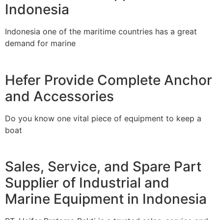
Indonesia
Indonesia one of the maritime countries has a great
demand for marine
Hefer Provide Complete Anchor
and Accessories
Do you know one vital piece of equipment to keep a
boat
Sales, Service, and Spare Part
Supplier of Industrial and
Marine Equipment in Indonesia