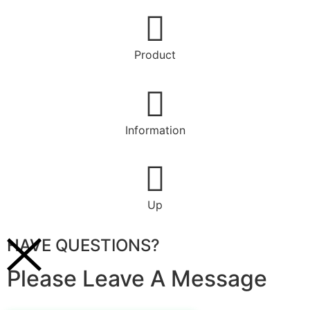
Product
Information
Up
HAVE QUESTIONS?
Please Leave A Message