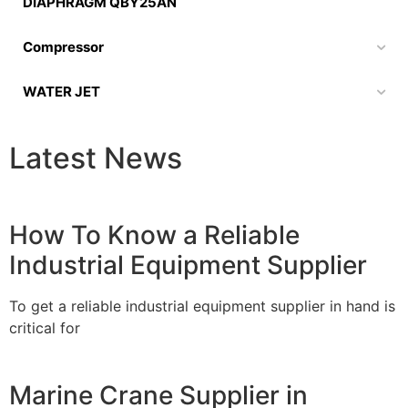
DIAPHRAGM QBY25AN
Compressor
WATER JET
Latest News
How To Know a Reliable
Industrial Equipment Supplier
To get a reliable industrial equipment supplier in hand is
critical for
Marine Crane Supplier in