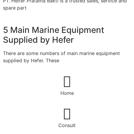
PT. Heifer Pratama Bakti is a trusted sales, service and
spare part
5 Main Marine Equipment
Supplied by Hefer
There are some numbers of main marine equipment
supplied by Hefer. These
Home
Consult