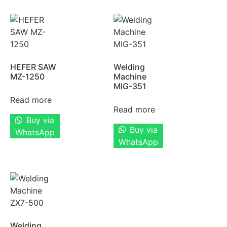
HEFER SAW
Welding
MZ-1250
Machine
MIG-351
Read more
Read more
Buy via
Buy via
WhatsApp
WhatsApp
Welding