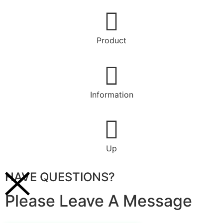
Product
Information
Up
HAVE QUESTIONS?
Please Leave A Message