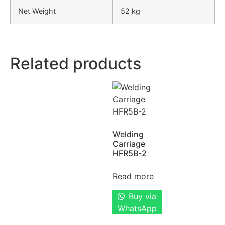
Net Weight
52 kg
Related products
Welding
Carriage
HFR5B-2
Read more
Buy via
WhatsApp