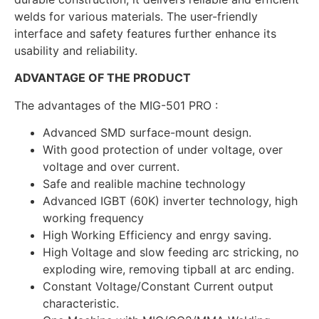
welds for various materials. The user-friendly
interface and safety features further enhance its
usability and reliability.
ADVANTAGE OF THE PRODUCT
The advantages of the MIG-501 PRO :
Advanced SMD surface-mount design.
With good protection of under voltage, over
voltage and over current.
Safe and realible machine technology
Advanced IGBT (60K) inverter technology, high
working frequency
High Working Efficiency and enrgy saving.
High Voltage and slow feeding arc stricking, no
exploding wire, removing tipball at arc ending.
Constant Voltage/Constant Current output
characteristic.