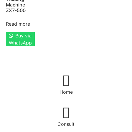
Machine
ZX7-500
Read more
Buy via
WhatsApp
Home
Consult