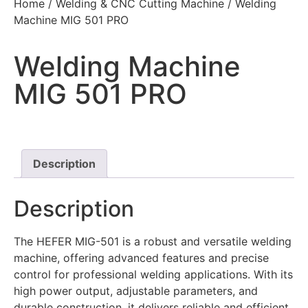
Home
/
Welding & CNC Cutting Machine
/ Welding
Machine MIG 501 PRO
Welding Machine
MIG 501 PRO
Description
Description
The HEFER MIG-501 is a robust and versatile welding
machine, offering advanced features and precise
control for professional welding applications. With its
high power output, adjustable parameters, and
durable construction, it delivers reliable and efficient