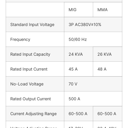
MIG
MMA
Standard Input Voltage
3P AC380V±10%
Frequency
50/60 Hz
Rated Input Capacity
24 KVA
26 KVA
Rated Input Current
45 A
48 A
No-Load Voltage
70 V
Rated Output Current
500 A
Current Adjusting Range
60-500 A
60-500 A