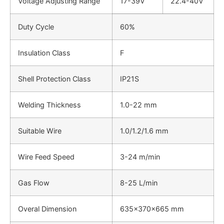
Voltage Adjusting Range
17-39V
22.4-40V
Duty Cycle
60%
Insulation Class
F
Shell Protection Class
IP21S
Welding Thickness
1.0-22 mm
Suitable Wire
1.0/1.2/1.6 mm
Wire Feed Speed
3-24 m/min
Gas Flow
8-25 L/min
Overal Dimension
635x370x665 mm