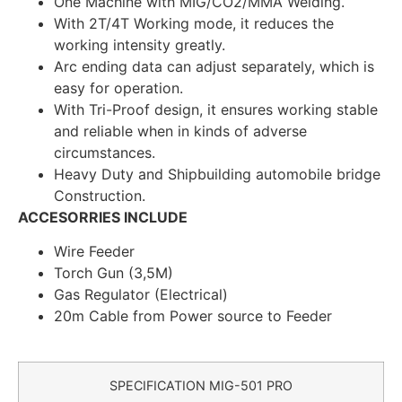
One Machine with MIG/CO2/MMA Welding.
With 2T/4T Working mode, it reduces the
working intensity greatly.
Arc ending data can adjust separately, which is
easy for operation.
With Tri-Proof design, it ensures working stable
and reliable when in kinds of adverse
circumstances.
Heavy Duty and Shipbuilding automobile bridge
Construction.
ACCESORRIES INCLUDE
Wire Feeder
Torch Gun (3,5M)
Gas Regulator (Electrical)
20m Cable from Power source to Feeder
SPECIFICATION MIG-501 PRO