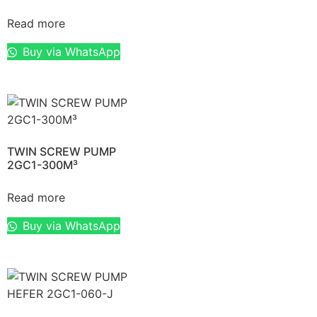
Read more
Buy via WhatsApp
TWIN SCREW PUMP
2GC1-300M³
Read more
Buy via WhatsApp