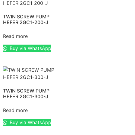
TWIN SCREW PUMP
HEFER 2GC1-200-J
Read more
Buy via WhatsApp
TWIN SCREW PUMP
HEFER 2GC1-300-J
Read more
Buy via WhatsApp