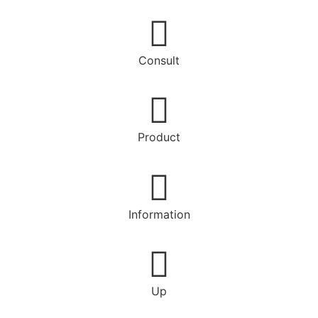
Consult
Product
Information
Up