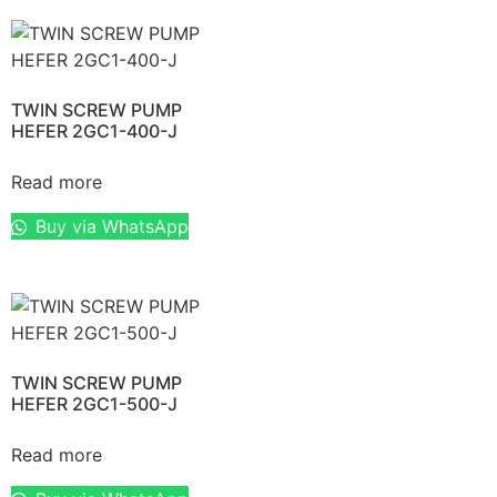
TWIN SCREW PUMP
HEFER 2GC1-400-J
Read more
Buy via WhatsApp
TWIN SCREW PUMP
HEFER 2GC1-500-J
Read more