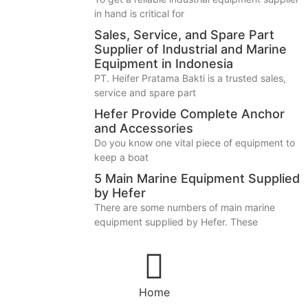
in hand is critical for
Sales, Service, and Spare Part
Supplier of Industrial and Marine
Equipment in Indonesia
PT. Heifer Pratama Bakti is a trusted sales,
service and spare part
Hefer Provide Complete Anchor
and Accessories
Do you know one vital piece of equipment to
keep a boat
5 Main Marine Equipment Supplied
by Hefer
There are some numbers of main marine
equipment supplied by Hefer. These
Home