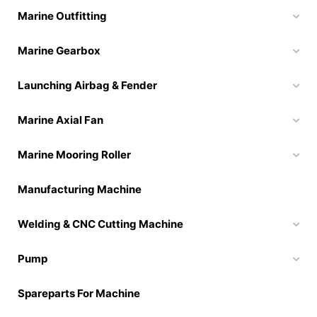
Marine Outfitting
Marine Gearbox
Launching Airbag & Fender
Marine Axial Fan
Marine Mooring Roller
Manufacturing Machine
Welding & CNC Cutting Machine
Pump
Spareparts For Machine