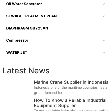
Oil Water Seperator
SEWAGE TREATMENT PLANT
DIAPHRAGM QBY25AN
Compressor
WATER JET
Latest News
Marine Crane Supplier in Indonesia
Indonesia one of the maritime countries has a
great demand for marine
How To Know a Reliable Industrial
Equipment Supplier
To get a reliable industrial equipment supplier