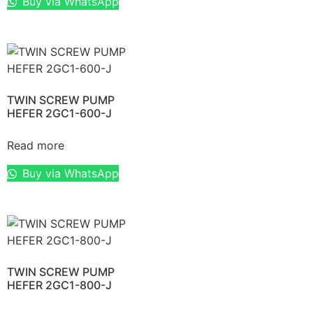
Buy via WhatsApp
TWIN SCREW PUMP
HEFER 2GC1-600-J
Read more
Buy via WhatsApp
TWIN SCREW PUMP
HEFER 2GC1-800-J