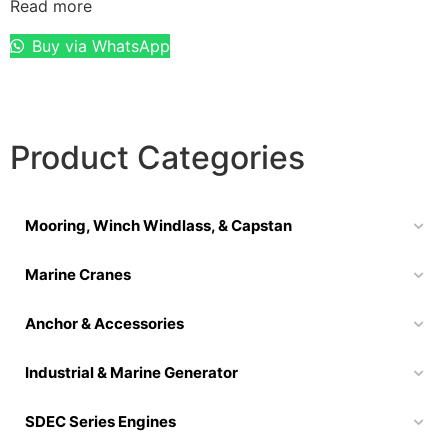
Read more
Buy via WhatsApp
Product Categories
Mooring, Winch Windlass, & Capstan
Marine Cranes
Anchor & Accessories
Industrial & Marine Generator
SDEC Series Engines