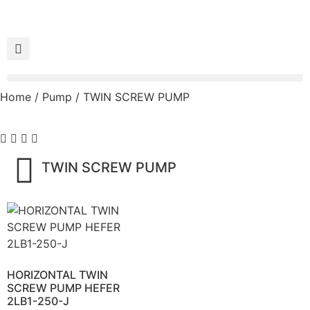
Home
/
Pump
/ TWIN SCREW PUMP
TWIN SCREW PUMP
HORIZONTAL TWIN
SCREW PUMP HEFER
2LB1-250-J