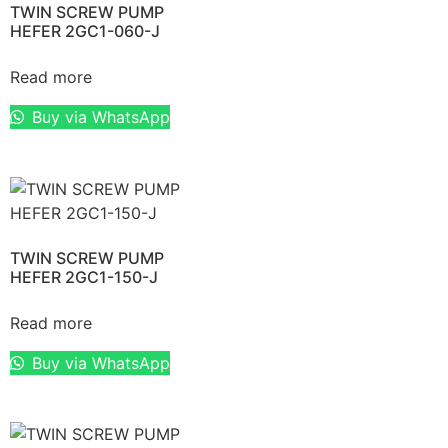
TWIN SCREW PUMP
HEFER 2GC1-060-J
Read more
Buy via WhatsApp
TWIN SCREW PUMP
HEFER 2GC1-150-J
Read more
Buy via WhatsApp