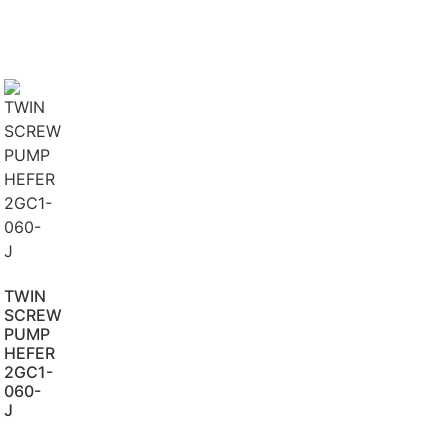
TWIN
SCREW
PUMP
HEFER
2GC1-
060-
J