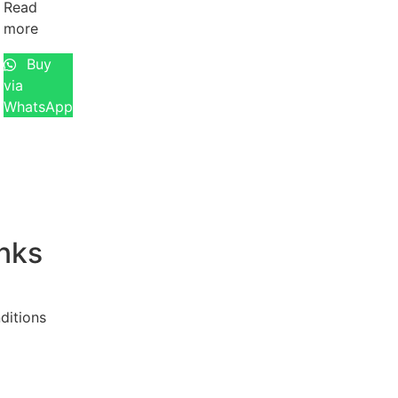
Read
more
Buy
via
WhatsApp
inks
ditions