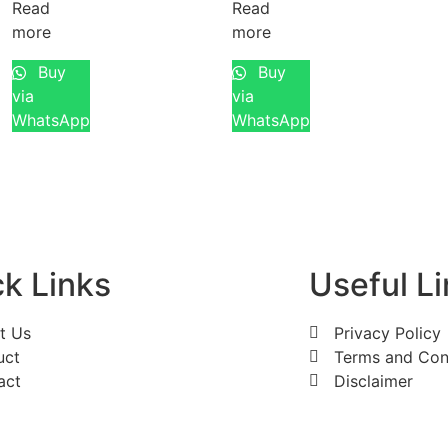
Read
Read
more
more
Buy
Buy
via
via
WhatsApp
WhatsApp
k Links
Useful L
t Us
Privacy Policy
uct
Terms and Con
act
Disclaimer