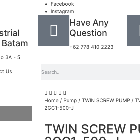
Facebook
Instagram
Have Any
trial
Question
 Batam
+62 778 410 2223
No 3A - 5
ct Us
Home
/
Pump
/
TWIN SCREW PUMP
/ T
2GC1-500-J
TWIN SCREW P