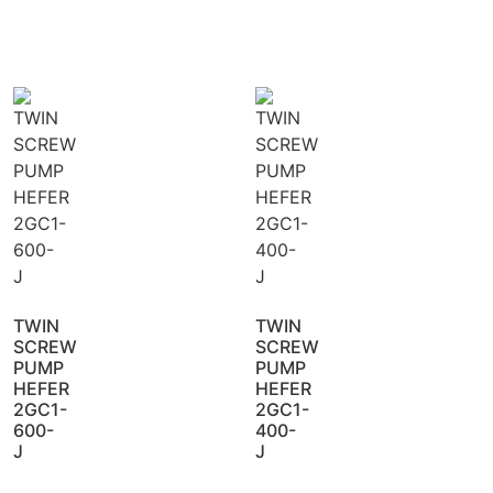
TWIN
TWIN
SCREW
SCREW
PUMP
PUMP
HEFER
HEFER
2GC1-
2GC1-
600-
400-
J
J