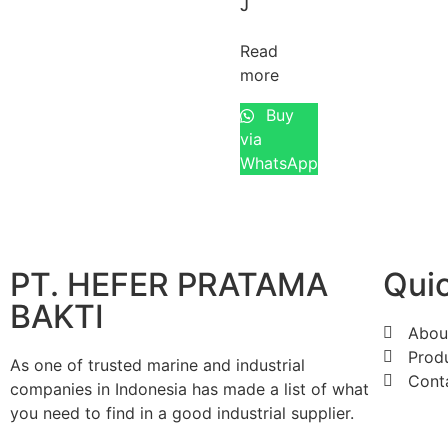
J
Read
more
Buy
via
WhatsApp
PT. HEFER PRATAMA
Quic
BAKTI
Abou
Prod
As one of trusted marine and industrial
Cont
companies in Indonesia has made a list of what
you need to find in a good industrial supplier.