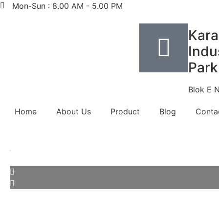
Mon-Sun : 8.00 AM - 5.00 PM
Kara
Indus
Park
Blok E 
Home
About Us
Product
Blog
Conta