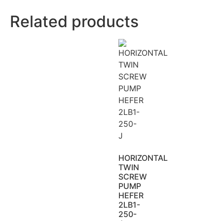
Related products
HORIZONTAL
TWIN
SCREW
PUMP
HEFER
2LB1-
250-