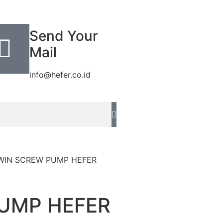
Send Your
Mail
info@hefer.co.id
WIN SCREW PUMP HEFER
UMP HEFER