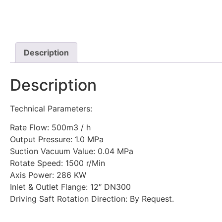
Description
Description
Technical Parameters:
Rate Flow: 500m3 / h
Output Pressure: 1.0 MPa
Suction Vacuum Value: 0.04 MPa
Rotate Speed: 1500 r/Min
Axis Power: 286 KW
Inlet & Outlet Flange: 12″ DN300
Driving Saft Rotation Direction: By Request.