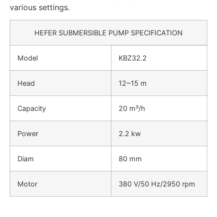
various settings.
HEFER SUBMERSIBLE PUMP SPECIFICATION
Model
KBZ32.2
Head
12~15 m
Capacity
20 m³/h
Power
2.2 kw
Diam
80 mm
Motor
380 V/50 Hz/2950 rpm