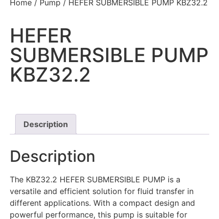
Home
/
Pump
/ HEFER SUBMERSIBLE PUMP KBZ32.2
HEFER
SUBMERSIBLE PUMP
KBZ32.2
Description
Description
The KBZ32.2 HEFER SUBMERSIBLE PUMP is a
versatile and efficient solution for fluid transfer in
different applications. With a compact design and
powerful performance, this pump is suitable for