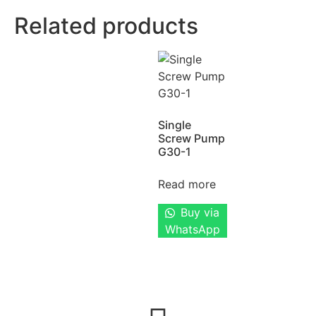
Related products
Single
Screw Pump
G30-1
Read more
Buy via
WhatsApp