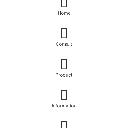
Home
Consult
Product
Information